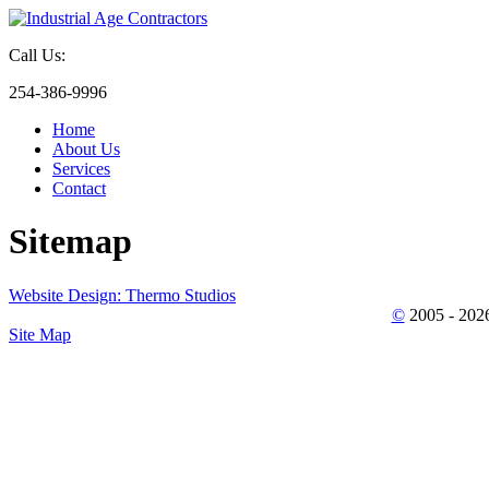
Call Us:
254-386-9996
Home
About Us
Services
Contact
Sitemap
Website Design: Thermo Studios
©
2005 - 202
Site Map