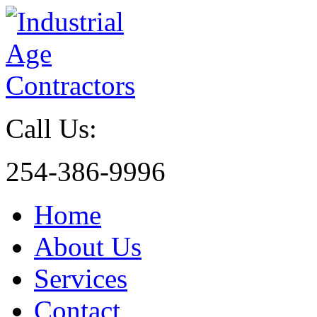
Call Us:
254-386-9996
Home
About Us
Services
Contact