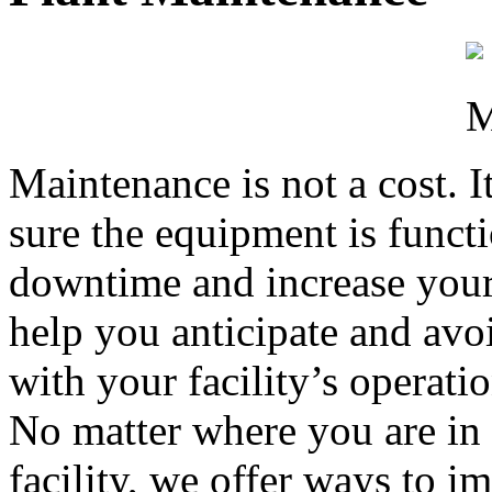
Maintenance is not a cost. I
sure the equipment is funct
downtime and increase your 
help you anticipate and avo
with your facility’s operatio
No matter where you are in t
facility, we offer ways to 