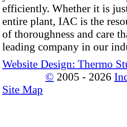
efficiently. Whether it is j
entire plant, IAC is the reso
of thoroughness and care tha
leading company in our indu
Website Design: Thermo St
©
2005 - 2026
In
Site Map