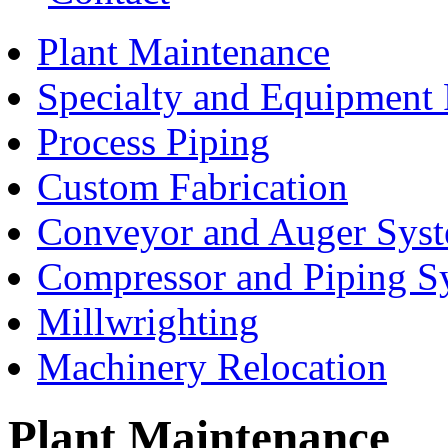
Plant Maintenance
Specialty and Equipment 
Process Piping
Custom Fabrication
Conveyor and Auger Sys
Compressor and Piping S
Millwrighting
Machinery Relocation
Plant Maintenance