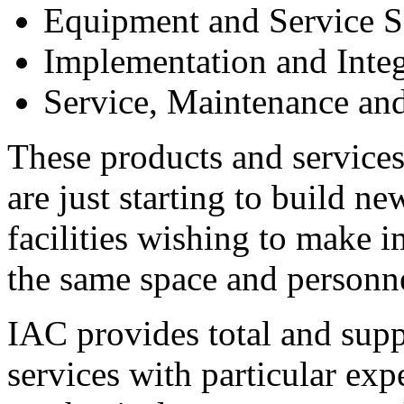
Equipment and Service S
Implementation and Integ
Service, Maintenance and
These products and services
are just starting to build ne
facilities wishing to make
the same space and personn
IAC provides total and sup
services with particular expe