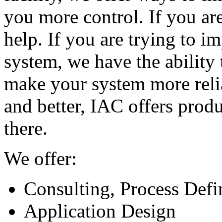
you more control. If you are
help. If you are trying to i
system, we have the ability 
make your system more reliab
and better, IAC offers produ
there.
We offer:
Consulting, Process Defi
Application Design