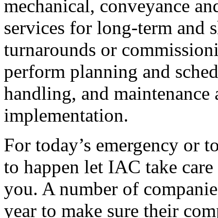
mechanical, conveyance and
services for long-term and 
turnarounds or commissionin
perform planning and sched
handling, and maintenance 
implementation.
For today’s emergency or t
to happen let IAC take care 
you. A number of companies
year to make sure their com